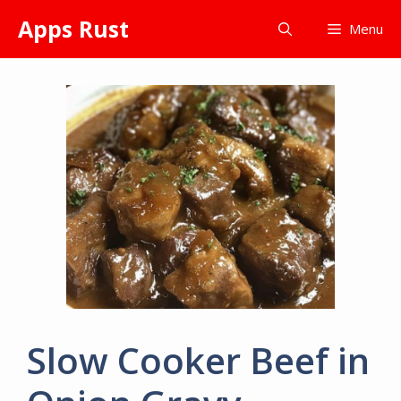
Skip
Apps Rust
Menu
to
content
Slow Cooker Beef in