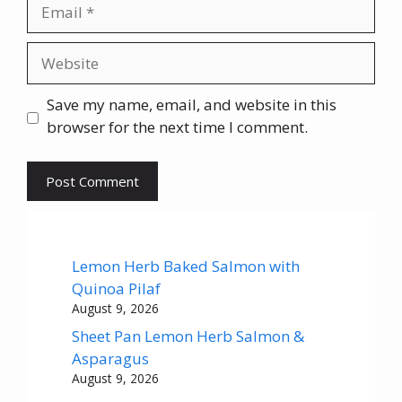
Email
Website
Save my name, email, and website in this
browser for the next time I comment.
Lemon Herb Baked Salmon with
Quinoa Pilaf
August 9, 2026
Sheet Pan Lemon Herb Salmon &
Asparagus
August 9, 2026