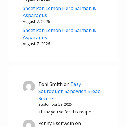
Sheet Pan Lemon Herb Salmon &
Asparagus
August 7, 2026
Sheet Pan Lemon Herb Salmon &
Asparagus
August 7, 2026
Toni Smith
on
Easy
Sourdough Sandwich Bread
Recipe
September 28, 2025
Thank you so for this recipe
Penny Esenwein
on