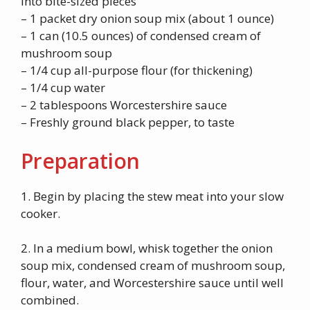
into bite-sized pieces
– 1 packet dry onion soup mix (about 1 ounce)
– 1 can (10.5 ounces) of condensed cream of
mushroom soup
– 1/4 cup all-purpose flour (for thickening)
– 1/4 cup water
– 2 tablespoons Worcestershire sauce
– Freshly ground black pepper, to taste
Preparation
1. Begin by placing the stew meat into your slow
cooker.
2. In a medium bowl, whisk together the onion
soup mix, condensed cream of mushroom soup,
flour, water, and Worcestershire sauce until well
combined.