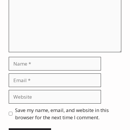
Name
Email
Website
Save my name, email, and website in this
browser for the next time I comment.