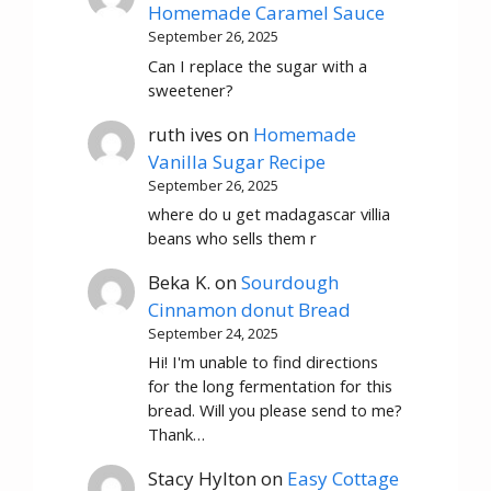
Homemade Caramel Sauce
September 26, 2025
Can I replace the sugar with a
sweetener?
ruth ives
on
Homemade
Vanilla Sugar Recipe
September 26, 2025
where do u get madagascar villia
beans who sells them r
Beka K.
on
Sourdough
Cinnamon donut Bread
September 24, 2025
Hi! I'm unable to find directions
for the long fermentation for this
bread. Will you please send to me?
Thank…
Stacy Hylton
on
Easy Cottage