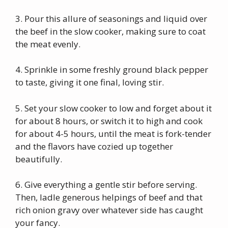
3. Pour this allure of seasonings and liquid over
the beef in the slow cooker, making sure to coat
the meat evenly.
4. Sprinkle in some freshly ground black pepper
to taste, giving it one final, loving stir.
5. Set your slow cooker to low and forget about it
for about 8 hours, or switch it to high and cook
for about 4-5 hours, until the meat is fork-tender
and the flavors have cozied up together
beautifully.
6. Give everything a gentle stir before serving.
Then, ladle generous helpings of beef and that
rich onion gravy over whatever side has caught
your fancy.