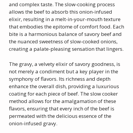
and complex taste. The slow-cooking process
allows the beef to absorb this onion-infused
elixir, resulting in a melt-in-your-mouth texture
that embodies the epitome of comfort food. Each
bite is a harmonious balance of savory beef and
the nuanced sweetness of slow-cooked onions,
creating a palate-pleasing sensation that lingers.
The gravy, a velvety elixir of savory goodness, is
not merely a condiment but a key player in the
symphony of flavors. Its richness and depth
enhance the overall dish, providing a luxurious
coating for each piece of beef. The slow cooker
method allows for the amalgamation of these
flavors, ensuring that every inch of the beef is
permeated with the delicious essence of the
onion-infused gravy.