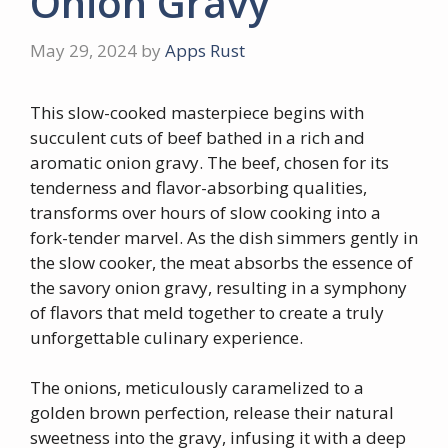
Onion Gravy
May 29, 2024
by
Apps Rust
This slow-cooked masterpiece begins with
succulent cuts of beef bathed in a rich and
aromatic onion gravy. The beef, chosen for its
tenderness and flavor-absorbing qualities,
transforms over hours of slow cooking into a
fork-tender marvel. As the dish simmers gently in
the slow cooker, the meat absorbs the essence of
the savory onion gravy, resulting in a symphony
of flavors that meld together to create a truly
unforgettable culinary experience.
The onions, meticulously caramelized to a
golden brown perfection, release their natural
sweetness into the gravy, infusing it with a deep