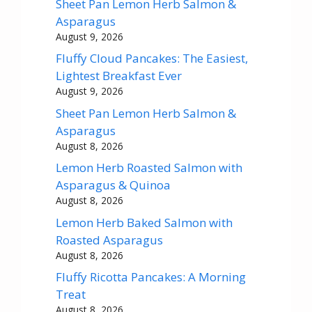
Sheet Pan Lemon Herb Salmon &
Asparagus
August 9, 2026
Fluffy Cloud Pancakes: The Easiest,
Lightest Breakfast Ever
August 9, 2026
Sheet Pan Lemon Herb Salmon &
Asparagus
August 8, 2026
Lemon Herb Roasted Salmon with
Asparagus & Quinoa
August 8, 2026
Lemon Herb Baked Salmon with
Roasted Asparagus
August 8, 2026
Fluffy Ricotta Pancakes: A Morning
Treat
August 8, 2026