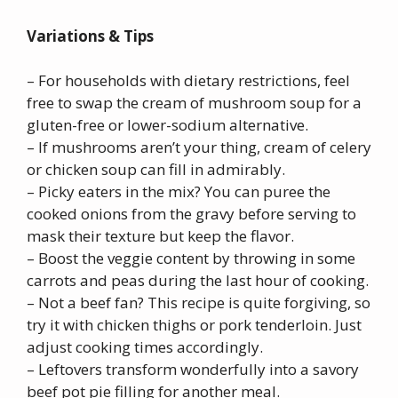
Variations & Tips
– For households with dietary restrictions, feel
free to swap the cream of mushroom soup for a
gluten-free or lower-sodium alternative.
– If mushrooms aren’t your thing, cream of celery
or chicken soup can fill in admirably.
– Picky eaters in the mix? You can puree the
cooked onions from the gravy before serving to
mask their texture but keep the flavor.
– Boost the veggie content by throwing in some
carrots and peas during the last hour of cooking.
– Not a beef fan? This recipe is quite forgiving, so
try it with chicken thighs or pork tenderloin. Just
adjust cooking times accordingly.
– Leftovers transform wonderfully into a savory
beef pot pie filling for another meal.