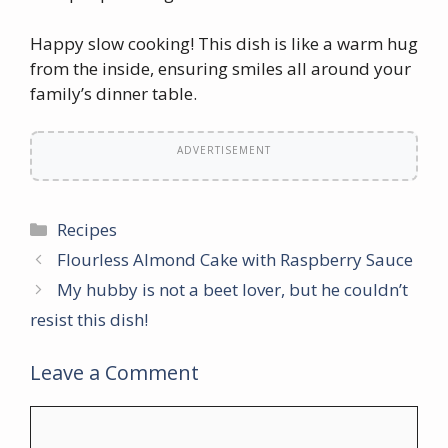
Happy slow cooking! This dish is like a warm hug
from the inside, ensuring smiles all around your
family’s dinner table.
ADVERTISEMENT
Categories
Recipes
Flourless Almond Cake with Raspberry Sauce
My hubby is not a beet lover, but he couldn’t
resist this dish!
Leave a Comment
Comment