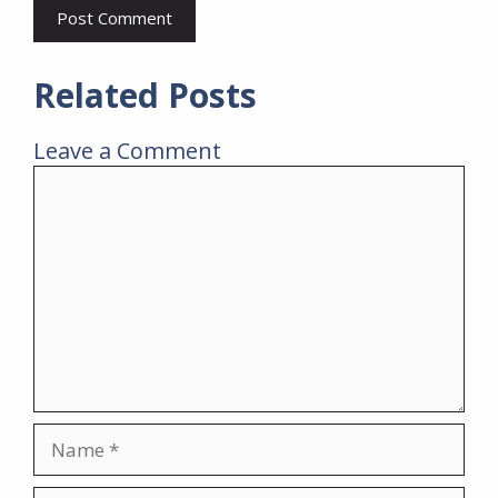
Related Posts
Leave a Comment
Comment
Name