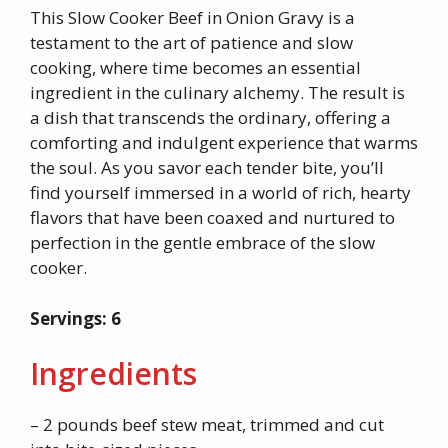
This Slow Cooker Beef in Onion Gravy is a
testament to the art of patience and slow
cooking, where time becomes an essential
ingredient in the culinary alchemy. The result is
a dish that transcends the ordinary, offering a
comforting and indulgent experience that warms
the soul. As you savor each tender bite, you’ll
find yourself immersed in a world of rich, hearty
flavors that have been coaxed and nurtured to
perfection in the gentle embrace of the slow
cooker.
Servings: 6
Ingredients
– 2 pounds beef stew meat, trimmed and cut